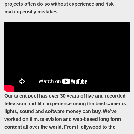
projects often do so without experience and risk
making costly mistakes.
Our talent pool has over 30 years of live and recorded
television and film experience using
the best cameras,
lights, sound and software money can buy. We’ve
worked on film,
television and web-based long form
content all over the world. From Hollywood to the