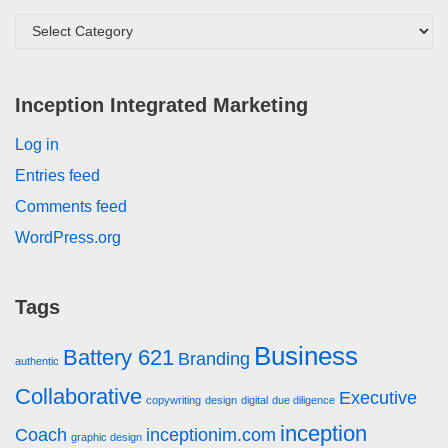
Inception Integrated Marketing
Log in
Entries feed
Comments feed
WordPress.org
Tags
Business
Battery 621
Branding
authentic
Collaborative
Executive
copywriting
design
digital
due diligence
inception
Coach
inceptionim.com
graphic design