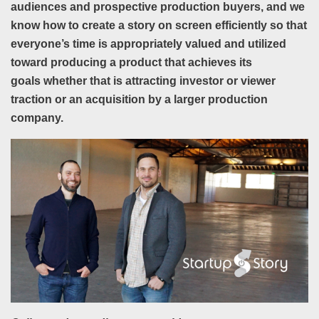
a
udiences and prospective production buyers, and we
know how to create a story on screen efficiently so that
everyone’s time is
appropriately valued and utilized
toward producing a product that
achieves its
goals
whether that is attracting
investor or viewer
traction or an acquisition by a larger production
company.