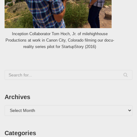
Inception Collaborator Tom Hoch, Jr. of milehighhouse
Productions at work in Canon City, Colorado filming our docu-
reality series pilot for StartupStory (2016)
Archives
Categories