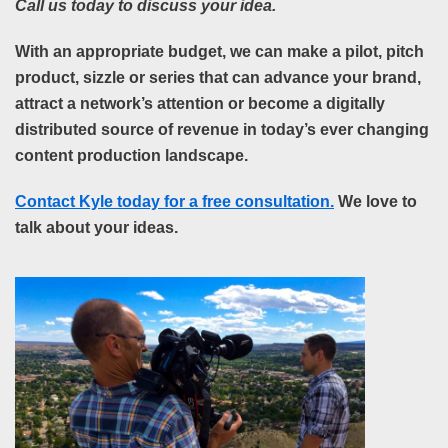
Call us today to discuss your idea.
With an appropriate budget, we can make a pilot, pitch
product, sizzle or series that can advance your brand,
attract a network’s attention or become a digitally
distributed source of revenue in today’s ever changing
content production
landscape.
Contact Kyle today for a free consultation.
We love to
talk about your ideas.