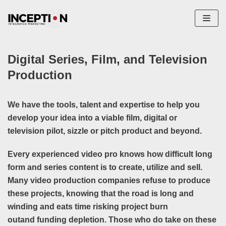
Skip
to
content
Digital Series, Film, and Television
Production
We have the tools, talent and expertise to help you
develop your idea into a viable film, digital or
televisio
n pilot, sizzle or pitch product and beyond.
Every experienced video pro knows how difficult long
form and series content is to create, utilize and sell.
Many video production companies refuse to produce
these projects, knowing that the road is long and
winding and eats time risking project burn
outand funding depletion. Those who do take on these