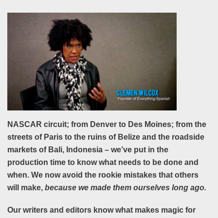
NASCAR circuit; from Denver to Des Moines; from the
streets of Paris to the ruins of Belize and the roadside
markets of Bali, Indonesia – we’ve put in the
production time to know what needs to be done and
when. We now avoid the rookie mistakes that others
will make,
because we made them ourselves long ago.
Our writers and editors know what makes magic for