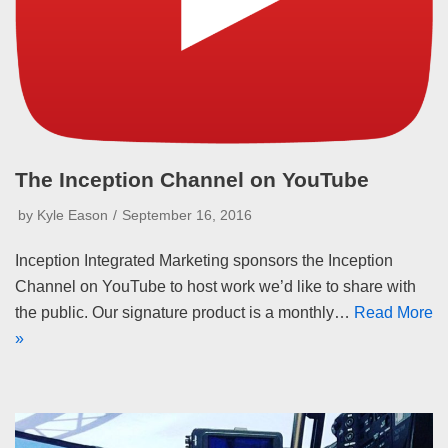
The Inception Channel on YouTube
by
Kyle Eason
September 16, 2016
Inception Integrated Marketing sponsors the Inception
Channel on YouTube to host work we’d like to share with
the public. Our signature product is a monthly…
Read More
»