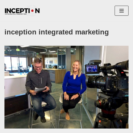
Skip
to
content
inception integrated marketing