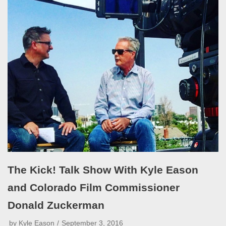
The Kick! Talk Show With Kyle Eason
and Colorado Film Commissioner
Donald Zuckerman
by
Kyle Eason
September 3, 2016