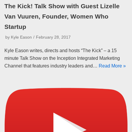
The Kick! Talk Show with Guest Lizelle
Van Vuuren, Founder, Women Who
Startup
by
Kyle Eason
February 28, 2017
Kyle Eason writes, directs and hosts “The Kick” – a 15
minute Talk Show on the Inception Integrated Marketing
Channel that features industry leaders and…
Read More »