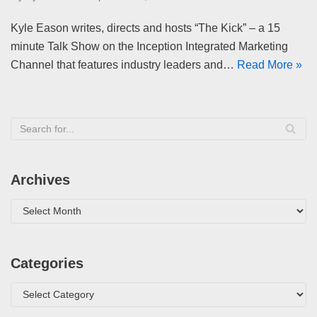
Kyle Eason writes, directs and hosts “The Kick” – a 15
minute Talk Show on the Inception Integrated Marketing
Channel that features industry leaders and…
Read More »
Archives
Categories