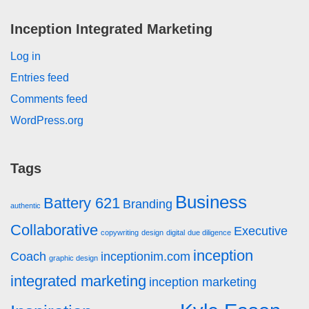
Inception Integrated Marketing
Log in
Entries feed
Comments feed
WordPress.org
Tags
Business
Battery 621
Branding
authentic
Collaborative
Executive
copywriting
design
digital
due diligence
inception
Coach
inceptionim.com
graphic design
integrated marketing
inception marketing