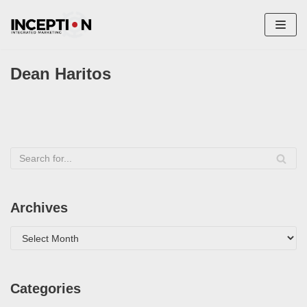
Skip
to
content
Dean Haritos
Archives
Categories