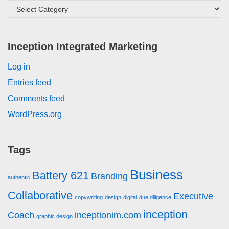
Inception Integrated Marketing
Log in
Entries feed
Comments feed
WordPress.org
Tags
Business
Battery 621
Branding
authentic
Collaborative
Executive
copywriting
design
digital
due diligence
inception
Coach
inceptionim.com
graphic design