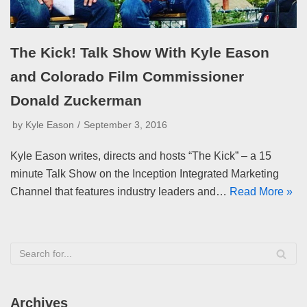
The Kick! Talk Show With Kyle Eason
and Colorado Film Commissioner
Donald Zuckerman
by
Kyle Eason
September 3, 2016
Kyle Eason writes, directs and hosts “The Kick” – a 15
minute Talk Show on the Inception Integrated Marketing
Channel that features industry leaders and…
Read More »
Archives