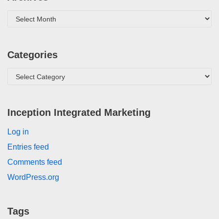
Categories
Inception Integrated Marketing
Log in
Entries feed
Comments feed
WordPress.org
Tags