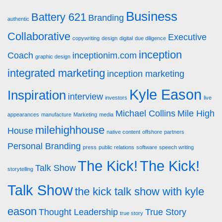
Business
Battery 621
Branding
authentic
Collaborative
Executive
copywriting
design
digital
due diligence
inception
Coach
inceptionim.com
graphic design
integrated marketing
inception marketing
Kyle Eason
Inspiration
interview
investors
live
Michael Collins
Mile High
appearances
manufacture
Marketing
media
milehighhouse
House
native content
offshore
partners
Personal Branding
press
public relations
software
speech writing
The Kick!
The Kick!
Talk Show
storytelling
Talk Show
the kick talk show with kyle
eason
Thought Leadership
True Story
true story