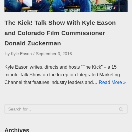
The Kick! Talk Show With Kyle Eason
and Colorado Film Commissioner
Donald Zuckerman
by
Kyle Eason
September 3, 2016
Kyle Eason writes, directs and hosts “The Kick” – a 15
minute Talk Show on the Inception Integrated Marketing
Channel that features industry leaders and…
Read More »
Archives