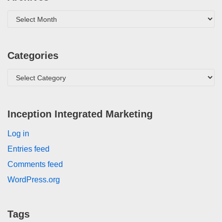
Categories
Inception Integrated Marketing
Log in
Entries feed
Comments feed
WordPress.org
Tags