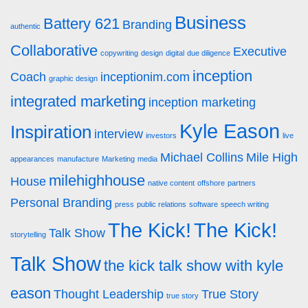
Business
Battery 621
Branding
authentic
Collaborative
Executive
copywriting
design
digital
due diligence
inception
Coach
inceptionim.com
graphic design
integrated marketing
inception marketing
Kyle Eason
Inspiration
interview
investors
live
Michael Collins
Mile High
appearances
manufacture
Marketing
media
milehighhouse
House
native content
offshore
partners
Personal Branding
press
public relations
software
speech writing
The Kick!
The Kick!
Talk Show
storytelling
Talk Show
the kick talk show with kyle
eason
Thought Leadership
True Story
true story